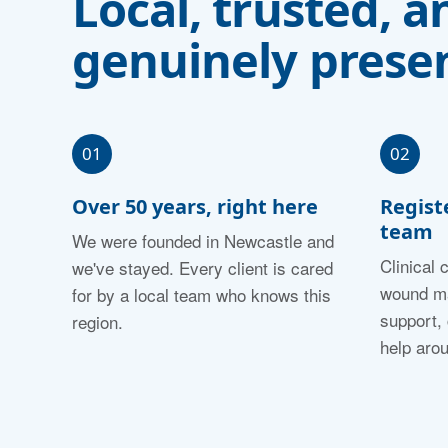
Local, trusted, a
genuinely presen
01
02
Over 50 years, right here
Regist
team
We were founded in Newcastle and
Clinical 
we've stayed. Every client is cared
wound ma
for by a local team who knows this
support,
region.
help aro