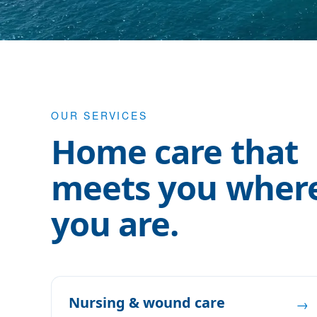
OUR SERVICES
Home care that
meets you wher
you are.
Nursing & wound care
→