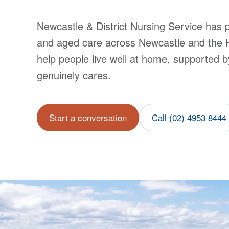
Newcastle & District Nursing Service
has p
and aged care across Newcastle and the 
help people live well at home, supported b
genuinely cares.
Start a conversation
Call (02) 4953 8444