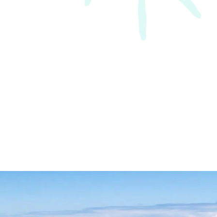
an phone NDNS with a problem
hey are always happy to help.”
Hunter region