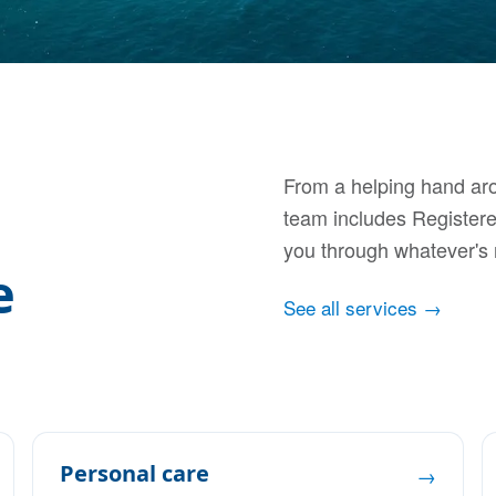
From a helping hand aro
team includes Register
you through whatever's 
e
See all services →
Personal care
→