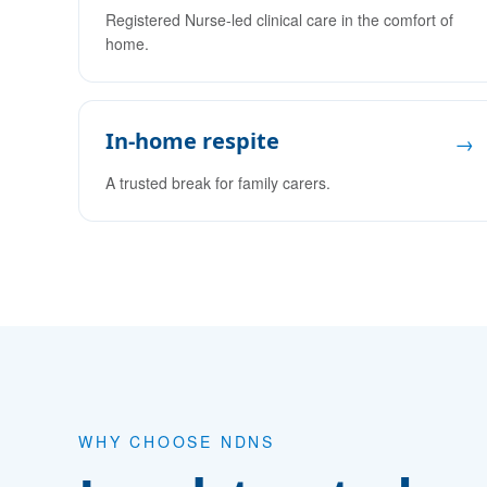
Registered Nurse-led clinical care in the comfort of
home.
In-home respite
→
A trusted break for family carers.
WHY CHOOSE NDNS