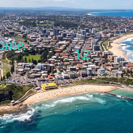
ome.
12
se
service areas across the
Hunter & Mid North Coast