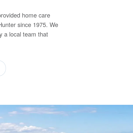
rovided home care
“I c
Hunter since 1975. We
and t
y a local team that
Client, 