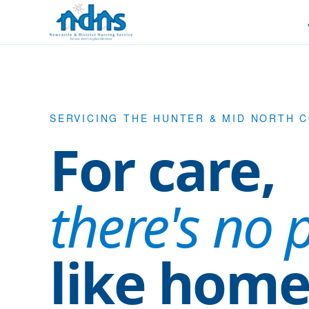
Skip to content
SERVICING THE HUNTER & MID NORTH 
For care,
there's no 
like home