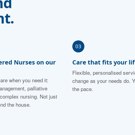
nd
t.
03
ered Nurses on our
Care that fits your li
Flexible, personalised servi
care when you need it:
change as your needs do. Y
nagement, palliative
the pace.
 complex nursing. Not just
und the house.