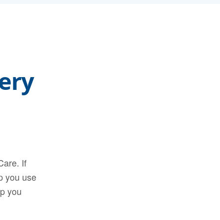
ery
are. If
lp you use
lp you