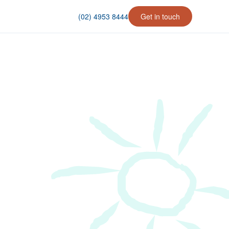
(02) 4953 8444
Get in touch