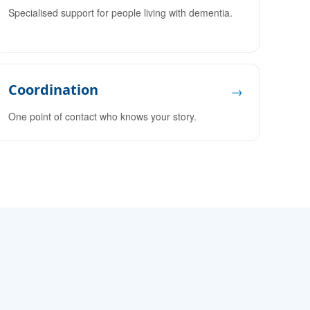
Specialised support for people living with dementia.
Coordination
→
One point of contact who knows your story.