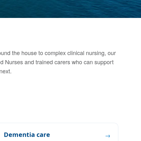
und the house to complex clinical nursing, our
ed Nurses and trained carers who can support
next.
Dementia care
→