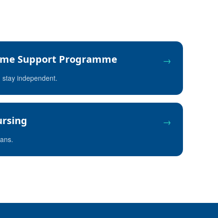
me Support Programme
→
u stay independent.
rsing
→
rans.