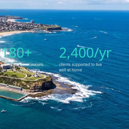
180+
2,400/yr
team members: nurses,
clients supported to live
carers & coordinators
well at home