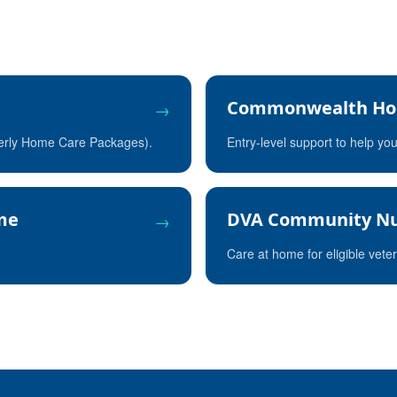
Commonwealth Ho
→
merly Home Care Packages).
Entry-level support to help yo
eme
DVA Community Nu
→
Care at home for eligible vete