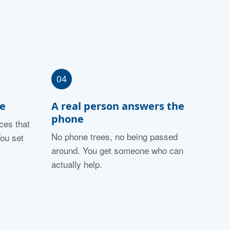
04
fe
A real person answers the
phone
ces that
No phone trees, no being passed
ou set
around. You get someone who can
actually help.