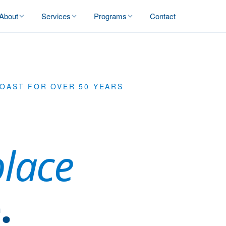
About
Services
Programs
Contact
COAST FOR OVER 50 YEARS
place
.