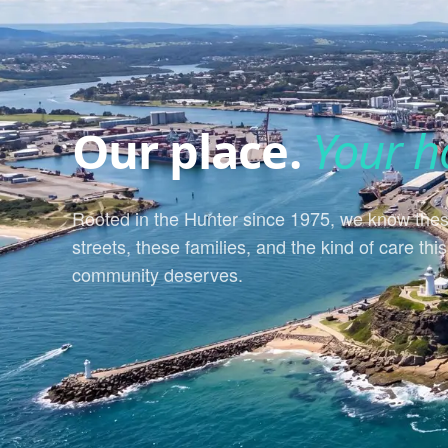
Our place.
Your h
Rooted in the Hunter since 1975, we know the
streets, these families, and the kind of care this
community deserves.