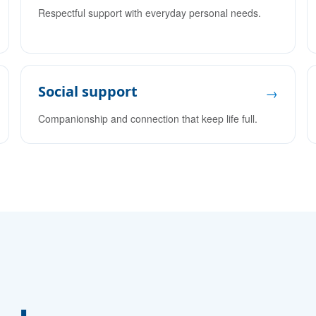
Respectful support with everyday personal needs.
Social support
→
Companionship and connection that keep life full.