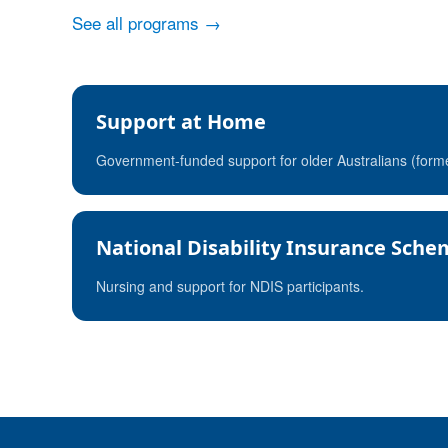
See all programs →
Support at Home
Government-funded support for older Australians (for
National Disability Insurance Sch
Nursing and support for NDIS participants.