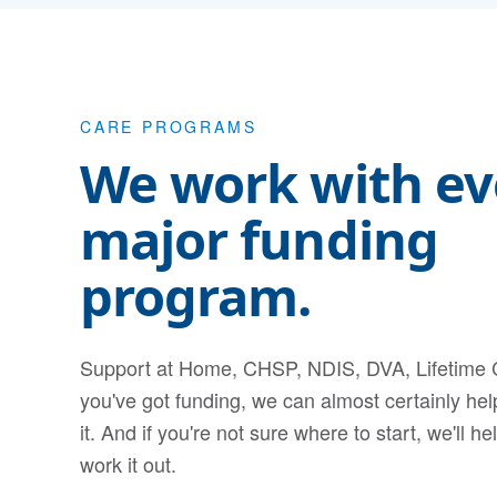
CARE PROGRAMS
We work with ev
major funding
program.
Support at Home, CHSP, NDIS, DVA, Lifetime C
you've got funding, we can almost certainly he
it. And if you're not sure where to start, we'll he
work it out.