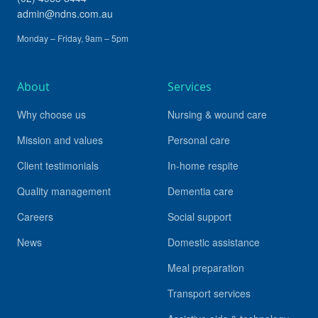
admin@ndns.com.au
Monday – Friday, 9am – 5pm
About
Services
Why choose us
Nursing & wound care
Mission and values
Personal care
Client testimonials
In-home respite
Quality management
Dementia care
Careers
Social support
News
Domestic assistance
Meal preparation
Transport services