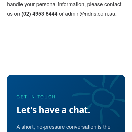
handle your personal information, please contact
us on
or
admin@ndns.com.au
.
(02) 4953 8444
GET IN TOUCH
Let's have a chat.
A short, no-pressure conversation is the