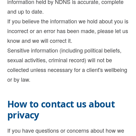
information held by NDNS is accurate, complete
and up to date.
If you believe the information we hold about you is
incorrect or an error has been made, please let us
know and we will correct it.
Sensitive information (including political beliefs,
sexual activities, criminal record) will not be
collected unless necessary for a client's wellbeing
or by law.
How to contact us about
privacy
If you have questions or concerns about how we