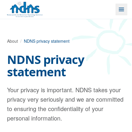
Skip to content
About
/
NDNS privacy statement
NDNS privacy
statement
Your privacy is important. NDNS takes your
privacy very seriously and we are committed
to ensuring the confidentiality of your
personal information.