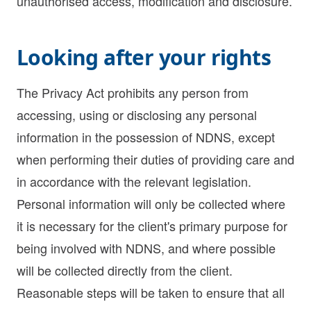
unauthorised access, modification and disclosure.
Looking after your rights
The Privacy Act prohibits any person from
accessing, using or disclosing any personal
information in the possession of NDNS, except
when performing their duties of providing care and
in accordance with the relevant legislation.
Personal information will only be collected where
it is necessary for the client's primary purpose for
being involved with NDNS, and where possible
will be collected directly from the client.
Reasonable steps will be taken to ensure that all