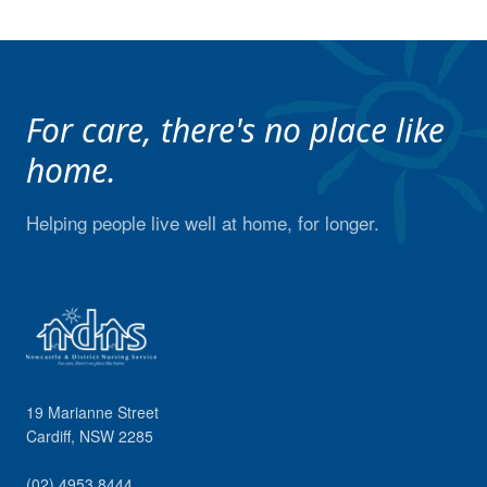
For care, there's no place like
home.
Helping people live well at home, for longer.
19 Marianne Street
Cardiff
,
NSW
2285
(02) 4953 8444