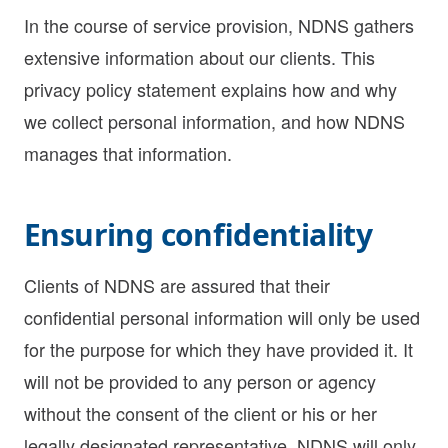
In the course of service provision, NDNS gathers
extensive information about our clients. This
privacy policy statement explains how and why
we collect personal information, and how NDNS
manages that information.
Ensuring confidentiality
Clients of NDNS are assured that their
confidential personal information will only be used
for the purpose for which they have provided it. It
will not be provided to any person or agency
without the consent of the client or his or her
legally designated representative. NDNS will only