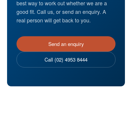
best way to work out whether we are a
good fit. Call us, or send an enquiry. A
real person will get back to you.
Send an enquiry
Call (02) 4953 8444