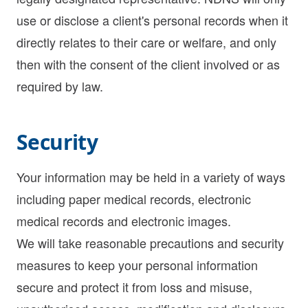
use or disclose a client's personal records when it
directly relates to their care or welfare, and only
then with the consent of the client involved or as
required by law.
Security
Your information may be held in a variety of ways
including paper medical records, electronic
medical records and electronic images.
We will take reasonable precautions and security
measures to keep your personal information
secure and protect it from loss and misuse,