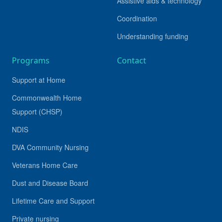
Assistive aids & technology
Coordination
Understanding funding
Programs
Contact
Support at Home
Commonwealth Home
Support (CHSP)
NDIS
DVA Community Nursing
Veterans Home Care
Dust and Disease Board
Lifetime Care and Support
Private nursing