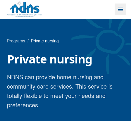
Skip to content
Programs
/
Private nursing
Private nursing
NDNS can provide home nursing and
community care services. This service is
totally flexible to meet your needs and
preferences.