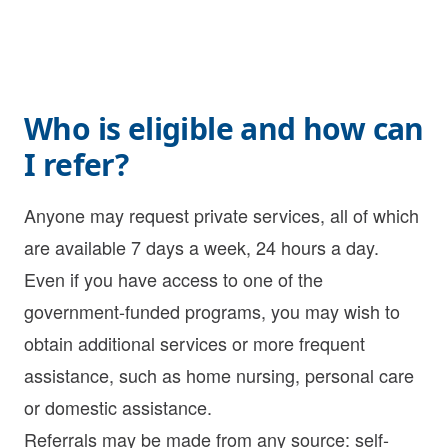
Who is eligible and how can
I refer?
Anyone may request private services, all of which
are available 7 days a week, 24 hours a day.
Even if you have access to one of the
government-funded programs, you may wish to
obtain additional services or more frequent
assistance, such as
home nursing
,
personal care
or
domestic assistance
.
Referrals may be made from any source: self-