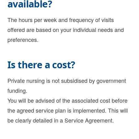
available?
The hours per week and frequency of visits
offered are based on your individual needs and
preferences.
Is there a cost?
Private nursing is not subsidised by government
funding.
You will be advised of the associated cost before
the agreed service plan is implemented. This will
be clearly detailed in a Service Agreement.