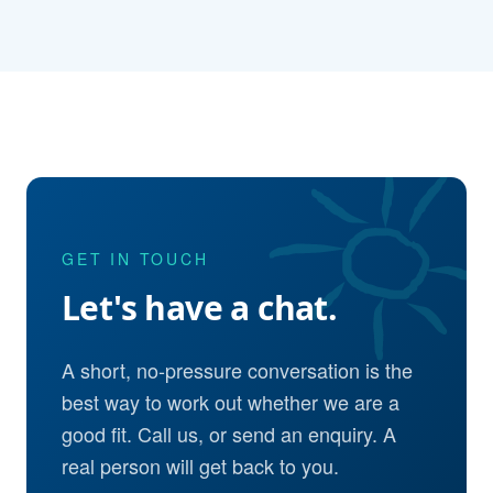
GET IN TOUCH
Let's have a chat.
A short, no-pressure conversation is the
best way to work out whether we are a
good fit. Call us, or send an enquiry. A
real person will get back to you.