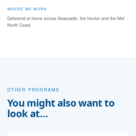
WHERE WE WORK
Delivered at home across Newcastle, the Hunter and the Mid
North Coast.
OTHER PROGRAMS
You might also want to
look at…