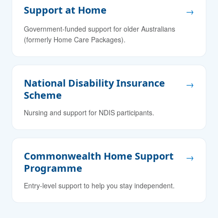
Support at Home
→
Government-funded support for older Australians
(formerly Home Care Packages).
National Disability Insurance
→
Scheme
Nursing and support for NDIS participants.
Commonwealth Home Support
→
Programme
Entry-level support to help you stay independent.