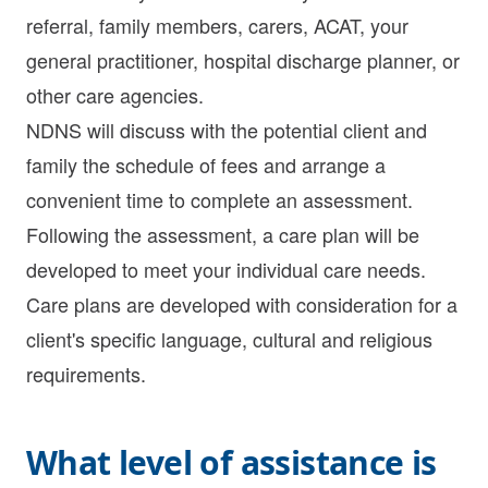
referral, family members, carers, ACAT, your
general practitioner, hospital discharge planner, or
other care agencies.
NDNS will discuss with the potential client and
family the schedule of fees and arrange a
convenient time to complete an assessment.
Following the assessment, a care plan will be
developed to meet your individual care needs.
Care plans are developed with consideration for a
client's specific language, cultural and religious
requirements.
What level of assistance is