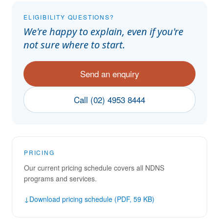
ELIGIBILITY QUESTIONS?
We're happy to explain, even if you're
not sure where to start.
Send an enquiry
Call (02) 4953 8444
PRICING
Our current pricing schedule covers all NDNS
programs and services.
↓
Download pricing schedule (PDF, 59 KB)