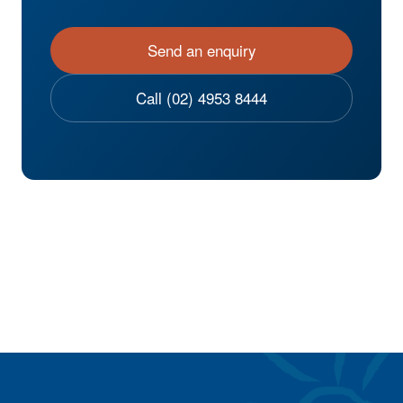
Send an enquiry
Call (02) 4953 8444