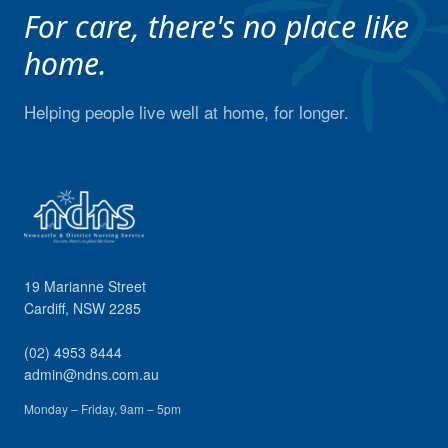
For care, there's no place like
home.
Helping people live well at home, for longer.
19 Marianne Street
Cardiff
,
NSW
2285
(02) 4953 8444
admin@ndns.com.au
Monday – Friday, 9am – 5pm