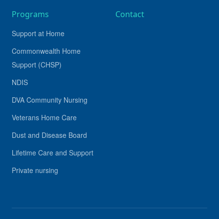
Programs
Contact
Support at Home
Commonwealth Home
Support (CHSP)
NDIS
DVA Community Nursing
Veterans Home Care
Dust and Disease Board
Lifetime Care and Support
Private nursing