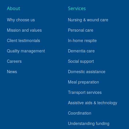
About
Services
Why choose us
Nursing & wound care
Mission and values
Personal care
Client testimonials
In-home respite
Quality management
Dementia care
Careers
Social support
News
Domestic assistance
Meal preparation
Transport services
Assistive aids & technology
Coordination
Understanding funding