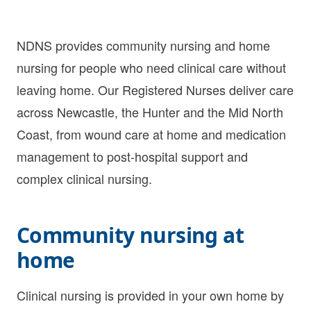
NDNS provides community nursing and home
nursing for people who need clinical care without
leaving home. Our Registered Nurses deliver care
across Newcastle, the Hunter and the Mid North
Coast, from wound care at home and medication
management to post-hospital support and
complex clinical nursing.
Community nursing at
home
Clinical nursing is provided in your own home by