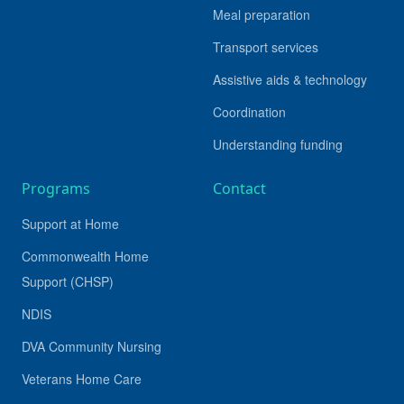
Meal preparation
Transport services
Assistive aids & technology
Coordination
Understanding funding
Programs
Contact
Support at Home
Commonwealth Home
Support (CHSP)
NDIS
DVA Community Nursing
Veterans Home Care