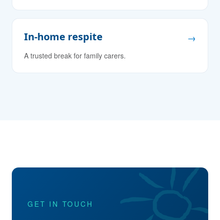
In-home respite
→
A trusted break for family carers.
GET IN TOUCH