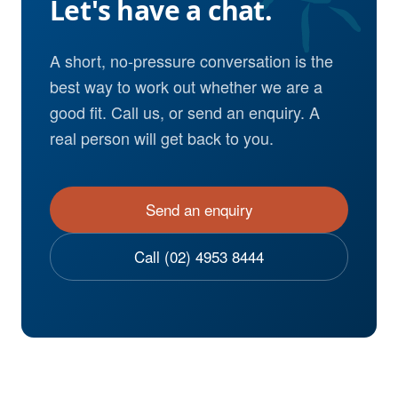
Let's have a chat.
A short, no-pressure conversation is the
best way to work out whether we are a
good fit. Call us, or send an enquiry. A
real person will get back to you.
Send an enquiry
Call (02) 4953 8444