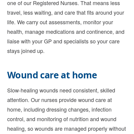
one of our Registered Nurses. That means less
travel, less waiting, and care that fits around your
life. We carry out assessments, monitor your
health, manage medications and continence, and
liaise with your GP and specialists so your care
stays joined up.
Wound care at home
Slow-healing wounds need consistent, skilled
attention. Our nurses provide wound care at
home, including dressing changes, infection
control, and monitoring of nutrition and wound
healing, so wounds are managed properly without