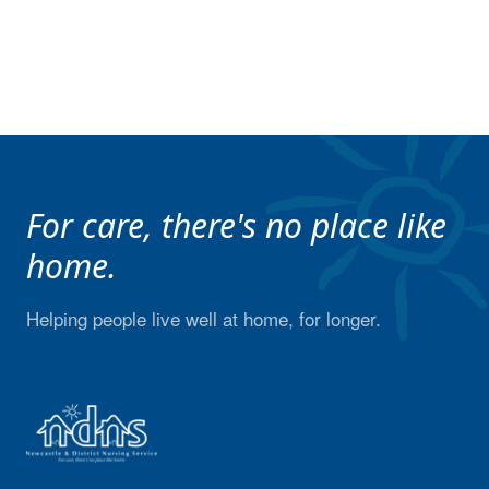
For care, there's no place like
home.
Helping people live well at home, for longer.