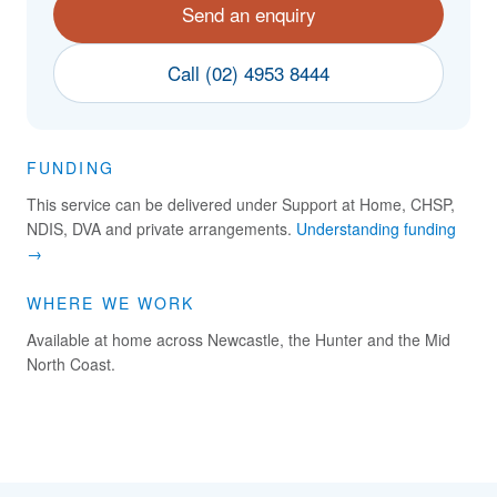
Send an enquiry
Call (02) 4953 8444
FUNDING
This service can be delivered under Support at Home, CHSP,
NDIS, DVA and private arrangements.
Understanding funding
→
WHERE WE WORK
Available at home across Newcastle, the Hunter and the Mid
North Coast.