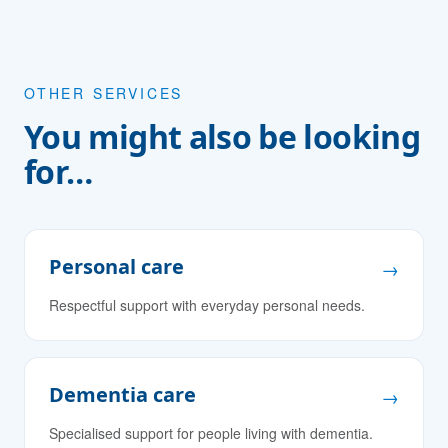
OTHER SERVICES
You might also be looking
for…
Personal care
→
Respectful support with everyday personal needs.
Dementia care
→
Specialised support for people living with dementia.