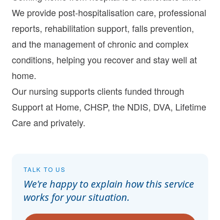
We provide post-hospitalisation care, professional
reports, rehabilitation support, falls prevention,
and the management of chronic and complex
conditions, helping you recover and stay well at
home.
Our nursing supports clients funded through
Support at Home
,
CHSP
, the
NDIS
,
DVA
,
Lifetime
Care
and
privately
.
TALK TO US
We're happy to explain how this service
works for your situation.