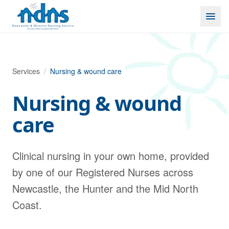
Skip to content
Services
/
Nursing & wound care
Nursing & wound
care
Clinical nursing in your own home, provided
by one of our Registered Nurses across
Newcastle, the Hunter and the Mid North
Coast.