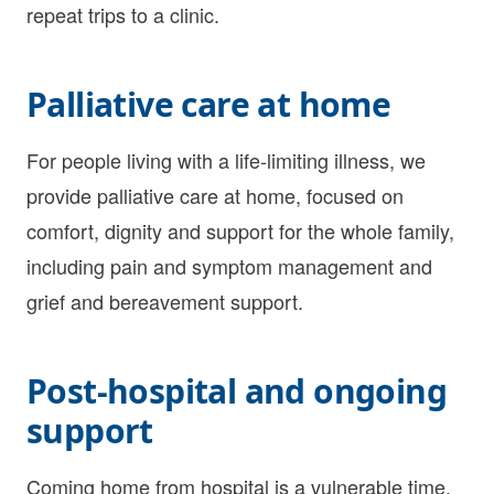
repeat trips to a clinic.
Palliative care at home
For people living with a life-limiting illness, we
provide palliative care at home, focused on
comfort, dignity and support for the whole family,
including pain and symptom management and
grief and bereavement support.
Post-hospital and ongoing
support
Coming home from hospital is a vulnerable time.