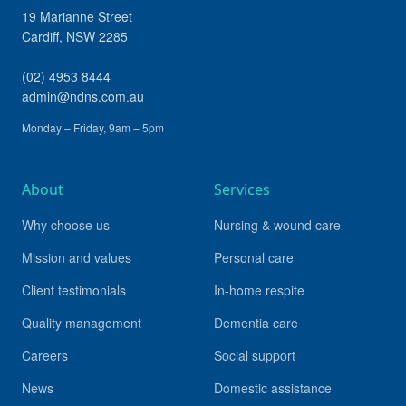
19 Marianne Street
Cardiff
,
NSW
2285
(02) 4953 8444
admin@ndns.com.au
Monday – Friday, 9am – 5pm
About
Services
Why choose us
Nursing & wound care
Mission and values
Personal care
Client testimonials
In-home respite
Quality management
Dementia care
Careers
Social support
News
Domestic assistance