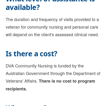
available?
The duration and frequency of visits provided to a
veteran for
community nursing
and
personal care
will depend on the client's assessed clinical need.
Is there a cost?
DVA Community Nursing is funded by the
Australian Government through the Department of
Veterans' Affairs.
There is no cost to program
recipients.