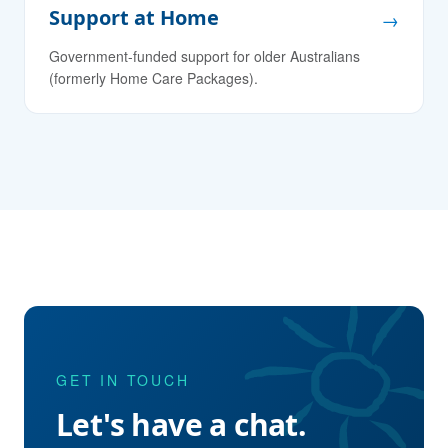
Support at Home
→
Government-funded support for older Australians
(formerly Home Care Packages).
GET IN TOUCH
Let's have a chat.