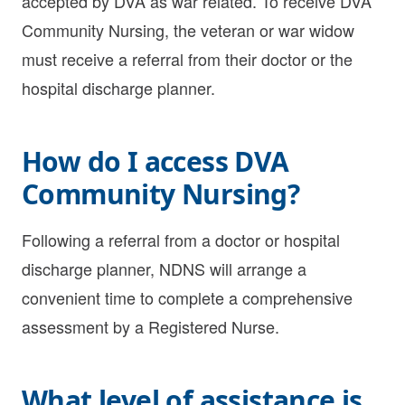
accepted by DVA as war related. To receive DVA
Community Nursing, the veteran or war widow
must receive a referral from their doctor or the
hospital discharge planner.
How do I access DVA
Community Nursing?
Following a referral from a doctor or hospital
discharge planner, NDNS will arrange a
convenient time to complete a comprehensive
assessment by a Registered Nurse.
What level of assistance is