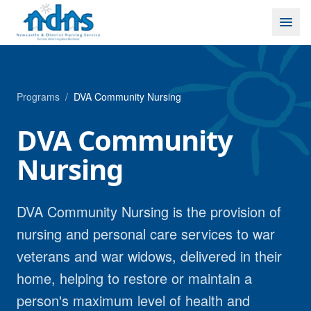
Skip to content
Programs
/
DVA Community Nursing
DVA Community
Nursing
DVA Community Nursing is the provision of
nursing and personal care services to war
veterans and war widows, delivered in their
home, helping to restore or maintain a
person's maximum level of health and