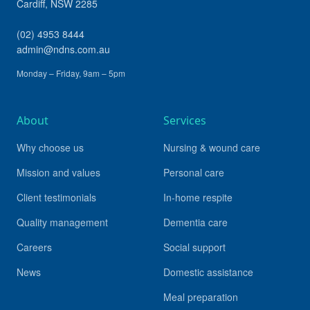
Cardiff
,
NSW
2285
(02) 4953 8444
admin@ndns.com.au
Monday – Friday, 9am – 5pm
About
Services
Why choose us
Nursing & wound care
Mission and values
Personal care
Client testimonials
In-home respite
Quality management
Dementia care
Careers
Social support
News
Domestic assistance
Meal preparation