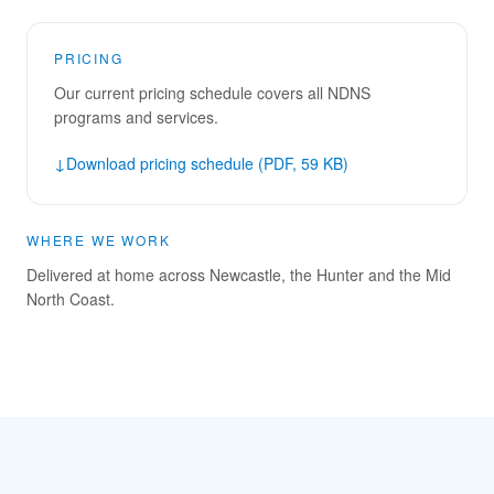
PRICING
Our current pricing schedule covers all NDNS
programs and services.
↓
Download pricing schedule (PDF, 59 KB)
WHERE WE WORK
Delivered at home across Newcastle, the Hunter and the Mid
North Coast.