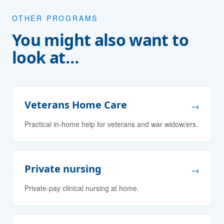
OTHER PROGRAMS
You might also want to
look at…
Veterans Home Care
→
Practical in-home help for veterans and war widow/ers.
Private nursing
→
Private-pay clinical nursing at home.