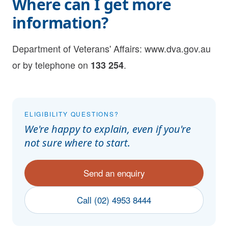
Where can I get more
information?
Department of Veterans' Affairs:
www.dva.gov.au
or by telephone on
.
133 254
ELIGIBILITY QUESTIONS?
We're happy to explain, even if you're
not sure where to start.
Send an enquiry
Call (02) 4953 8444