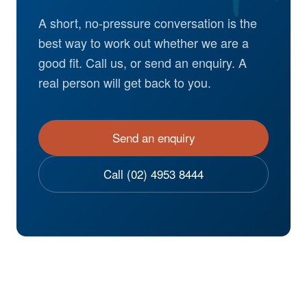
A short, no-pressure conversation is the
best way to work out whether we are a
good fit. Call us, or send an enquiry. A
real person will get back to you.
Send an enquiry
Call (02) 4953 8444