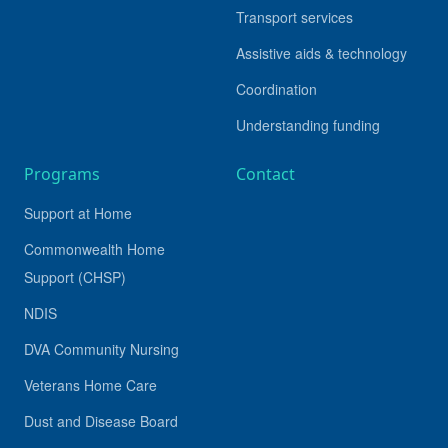
Transport services
Assistive aids & technology
Coordination
Understanding funding
Programs
Contact
Support at Home
Commonwealth Home
Support (CHSP)
NDIS
DVA Community Nursing
Veterans Home Care
Dust and Disease Board