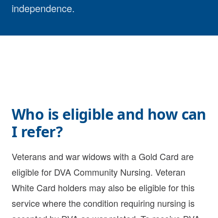
independence.
Who is eligible and how can
I refer?
Veterans and war widows with a Gold Card are
eligible for DVA Community Nursing. Veteran
White Card holders may also be eligible for this
service where the condition requiring nursing is