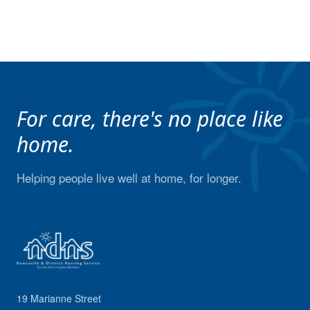
For care, there's no place like
home.
Helping people live well at home, for longer.
19 Marianne Street