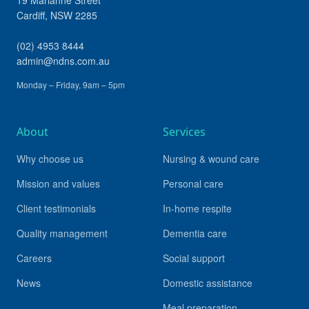
19 Marianne Street
Cardiff
,
NSW
2285
(02) 4953 8444
admin@ndns.com.au
Monday – Friday, 9am – 5pm
About
Services
Why choose us
Nursing & wound care
Mission and values
Personal care
Client testimonials
In-home respite
Quality management
Dementia care
Careers
Social support
News
Domestic assistance
Meal preparation