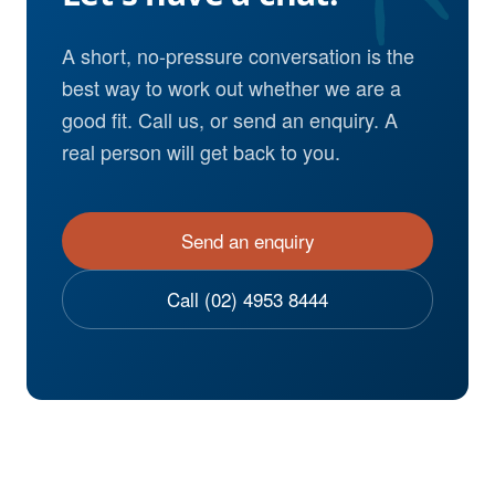
A short, no-pressure conversation is the
best way to work out whether we are a
good fit. Call us, or send an enquiry. A
real person will get back to you.
Send an enquiry
Call (02) 4953 8444