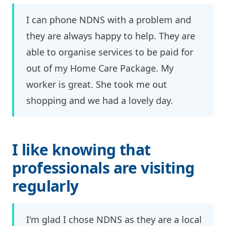
I can phone NDNS with a problem and
they are always happy to help. They are
able to organise services to be paid for
out of my Home Care Package. My
worker is great. She took me out
shopping and we had a lovely day.
I like knowing that
professionals are visiting
regularly
I'm glad I chose NDNS as they are a local