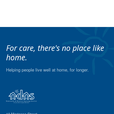
For care, there's no place like
home.
Helping people live well at home, for longer.