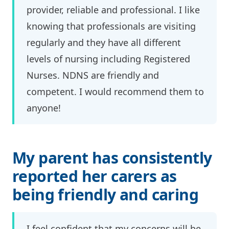
provider, reliable and professional. I like
knowing that professionals are visiting
regularly and they have all different
levels of nursing including Registered
Nurses. NDNS are friendly and
competent. I would recommend them to
anyone!
My parent has consistently
reported her carers as
being friendly and caring
I feel confident that my concerns will be