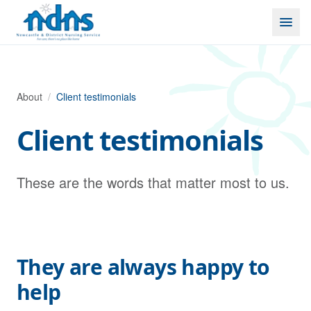
Skip to content
About
/
Client testimonials
Client testimonials
These are the words that matter most to us.
They are always happy to
help