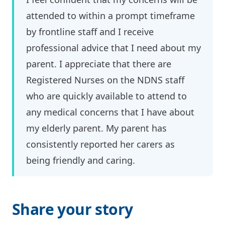
attended to within a prompt timeframe
by frontline staff and I receive
professional advice that I need about my
parent. I appreciate that there are
Registered Nurses on the NDNS staff
who are quickly available to attend to
any medical concerns that I have about
my elderly parent. My parent has
consistently reported her carers as
being friendly and caring.
Share your story