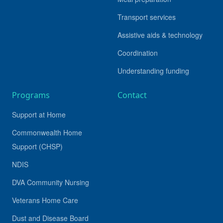
Transport services
Assistive aids & technology
Coordination
Understanding funding
Programs
Contact
Support at Home
Commonwealth Home
Support (CHSP)
NDIS
DVA Community Nursing
Veterans Home Care
Dust and Disease Board