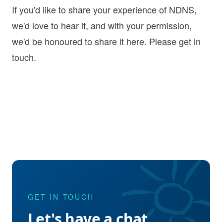
If you'd like to share your experience of NDNS,
we'd love to hear it, and with your permission,
we'd be honoured to share it here. Please
get in
touch
.
GET IN TOUCH
Let's have a chat.