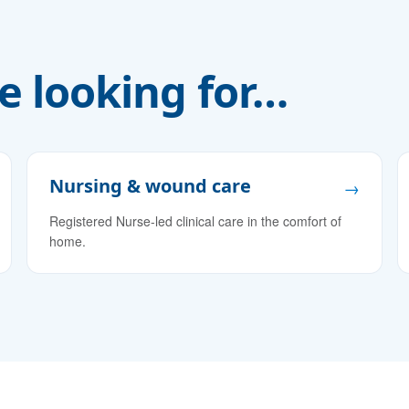
e looking for…
Nursing & wound care
→
Registered Nurse-led clinical care in the comfort of
home.