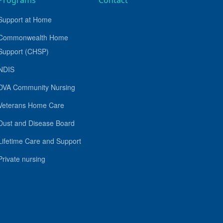
Programs
Contact
Support at Home
Commonwealth Home
Support (CHSP)
NDIS
DVA Community Nursing
Veterans Home Care
Dust and Disease Board
Lifetime Care and Support
Private nursing