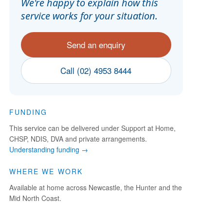
We're happy to explain how this
service works for your situation.
Send an enquiry
Call (02) 4953 8444
FUNDING
This service can be delivered under Support at Home,
CHSP, NDIS, DVA and private arrangements.
Understanding funding →
WHERE WE WORK
Available at home across Newcastle, the Hunter and the
Mid North Coast.