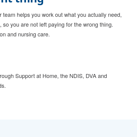
team helps you work out what you actually need,
 so you are not left paying for the wrong thing.
ion
and
nursing care
.
hrough
Support at Home
, the
NDIS
,
DVA
and
ds.