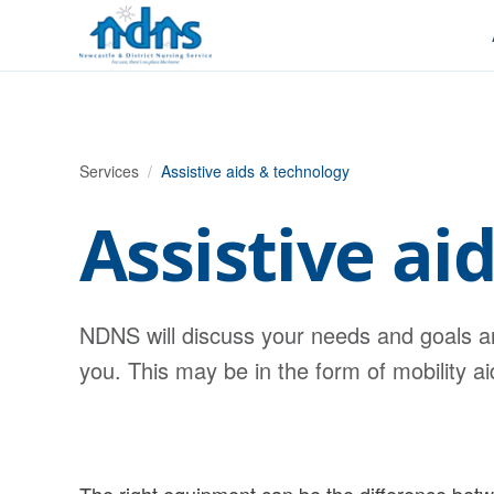
Skip to content
Services
/
Assistive aids & technology
Assistive ai
NDNS will discuss your needs and goals a
you. This may be in the form of mobility a