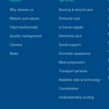
About
Services
Why choose us
Nursing & wound care
Mission and values
Personal care
Client testimonials
In-home respite
Quality management
Dementia care
Careers
Social support
News
Domestic assistance
Meal preparation
Transport services
Assistive aids & technology
Coordination
Understanding funding