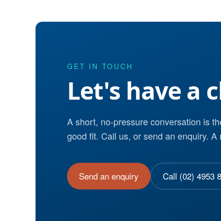
GET IN TOUCH
Let's have a c
A short, no-pressure conversation is t
good fit. Call us, or send an enquiry. A 
Send an enquiry
Call (02) 4953 