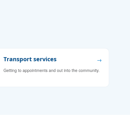
Transport services
→
Getting to appointments and out into the community.