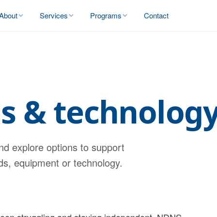
About
Services
Programs
Contact
ds & technolog
nd explore options to support
ids, equipment or technology.