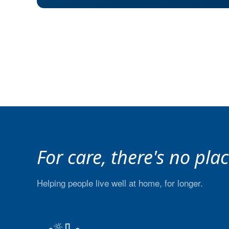
For care, there's no pla
Helping people live well at home, for longer.