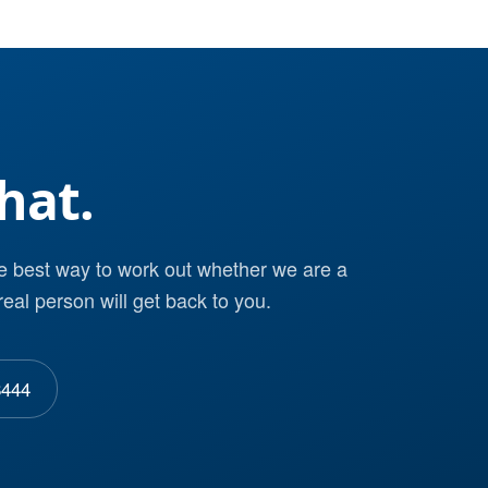
hat.
he best way to work out whether we are a
real person will get back to you.
8444