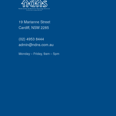
19 Marianne Street
Cardiff
,
NSW
2285
(02) 4953 8444
admin@ndns.com.au
Monday – Friday, 9am – 5pm