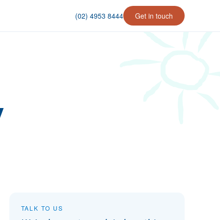
(02) 4953 8444
Get in touch
y
TALK TO US