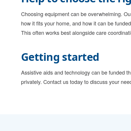
Choosing equipment can be overwhelming. Our 
how it fits your home, and how it can be funded,
This often works best alongside
care coordinat
Getting started
Assistive aids and technology can be funded t
privately. Contact us today to discuss your nee