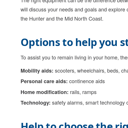
The right equipment can be the difference bet
will discuss your needs and goals and explore
the Hunter and the Mid North Coast.
Options to help you 
To assist you to remain living in your home, th
scooters, wheelchairs, beds, cha
Mobility aids:
continence aids
Personal care aids:
rails, ramps
Home modification:
safety alarms, smart technology 
Technology:
Help to choose the ri