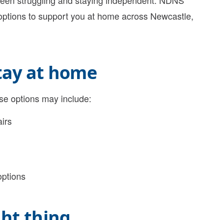
ween struggling and staying independent. NDNS
 options to support you at home across Newcastle,
stay at home
ese options may include:
irs
options
ght thing