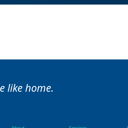
ce like home.