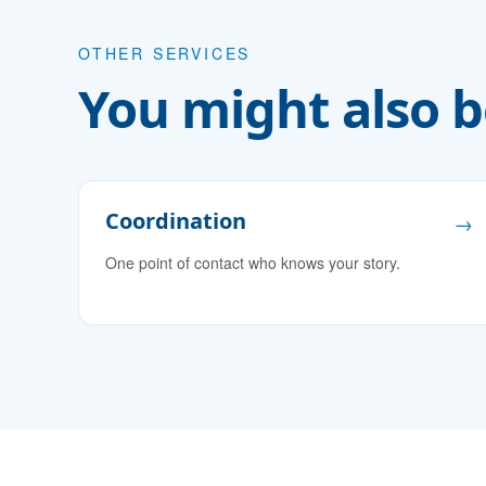
OTHER SERVICES
You might also b
Coordination
→
One point of contact who knows your story.