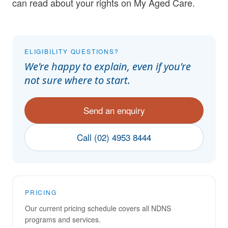
can
read about your rights on My Aged Care
.
ELIGIBILITY QUESTIONS?
We're happy to explain, even if you're
not sure where to start.
Send an enquiry
Call (02) 4953 8444
PRICING
Our current pricing schedule covers all NDNS
programs and services.