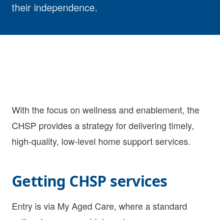
their independence.
With the focus on wellness and enablement, the
CHSP provides a strategy for delivering timely,
high-quality, low-level home support services.
Getting CHSP services
Entry is via My Aged Care, where a standard