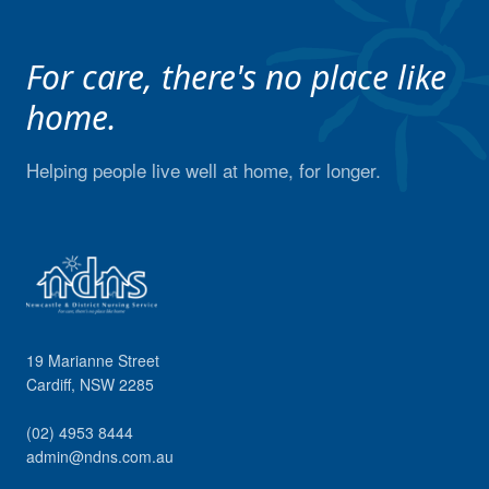
For care, there's no place like
home.
Helping people live well at home, for longer.
19 Marianne Street
Cardiff
,
NSW
2285
(02) 4953 8444
admin@ndns.com.au