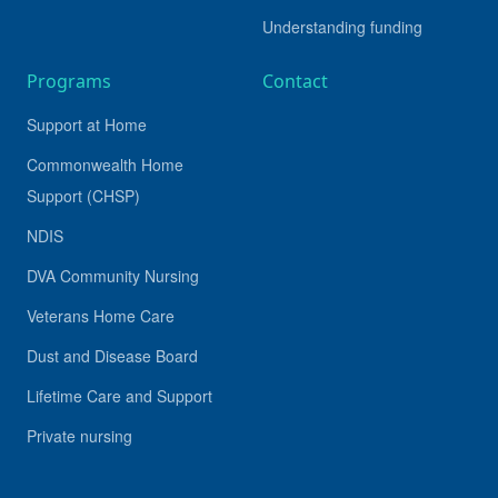
Understanding funding
Programs
Contact
Support at Home
Commonwealth Home
Support (CHSP)
NDIS
DVA Community Nursing
Veterans Home Care
Dust and Disease Board
Lifetime Care and Support
Private nursing