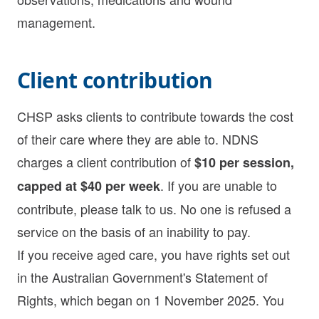
management.
Client contribution
CHSP asks clients to contribute towards the cost
of their care where they are able to. NDNS
charges a client contribution of
$10 per session,
. If you are unable to
capped at $40 per week
contribute, please talk to us. No one is refused a
service on the basis of an inability to pay.
If you receive aged care, you have rights set out
in the Australian Government's Statement of
Rights, which began on 1 November 2025. You