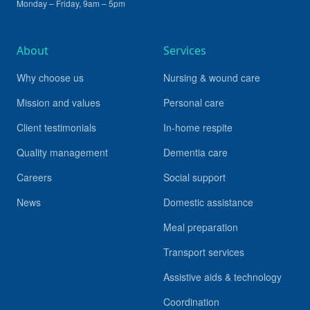
Monday – Friday, 9am – 5pm
About
Services
Why choose us
Nursing & wound care
Mission and values
Personal care
Client testimonials
In-home respite
Quality management
Dementia care
Careers
Social support
News
Domestic assistance
Meal preparation
Transport services
Assistive aids & technology
Coordination