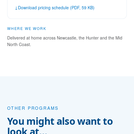
↓
Download pricing schedule (PDF, 59 KB)
WHERE WE WORK
Delivered at home across Newcastle, the Hunter and the Mid
North Coast.
OTHER PROGRAMS
You might also want to
look at…