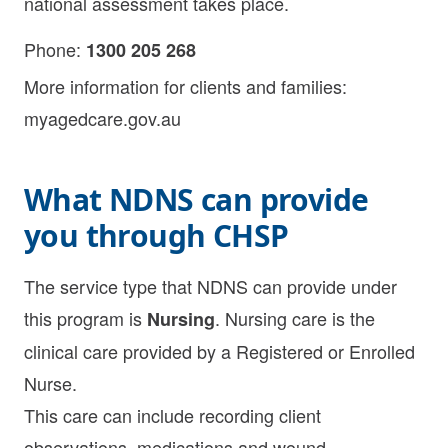
national assessment takes place.
Phone:
1300 205 268
More information for clients and families:
myagedcare.gov.au
What NDNS can provide
you through CHSP
The service type that NDNS can provide under
this program is
. Nursing care is the
Nursing
clinical care provided by a Registered or Enrolled
Nurse.
This care can include recording client
observations, medications and wound