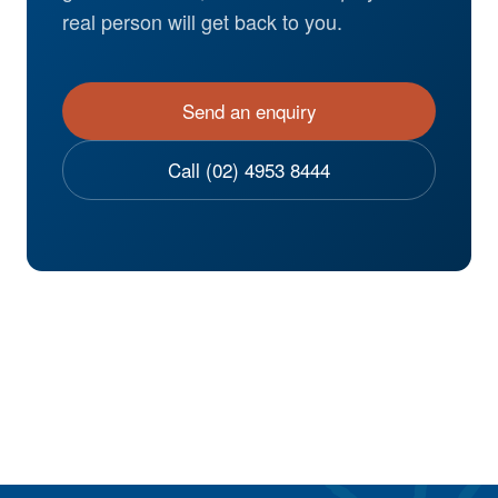
real person will get back to you.
Send an enquiry
Call (02) 4953 8444