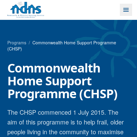
Skip to content
Programs
/
Commonwealth Home Support Programme
(CHSP)
Commonwealth
Home Support
Programme (CHSP)
The CHSP commenced 1 July 2015. The
aim of this programme is to help frail, older
people living in the community to maximise