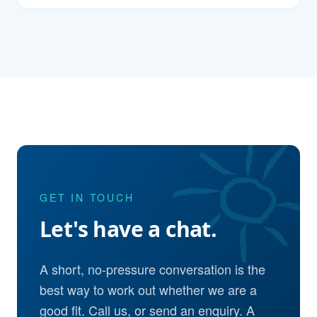
GET IN TOUCH
Let's have a chat.
A short, no-pressure conversation is the
best way to work out whether we are a
good fit. Call us, or send an enquiry. A