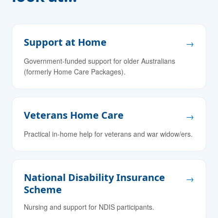
Support at Home
→
Government-funded support for older Australians
(formerly Home Care Packages).
Veterans Home Care
→
Practical in-home help for veterans and war widow/ers.
National Disability Insurance
→
Scheme
Nursing and support for NDIS participants.