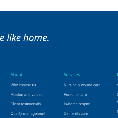
ce like home.
About
Services
Why choose us
Nursing & wound care
Mission and values
Personal care
Client testimonials
In-home respite
Quality management
Dementia care