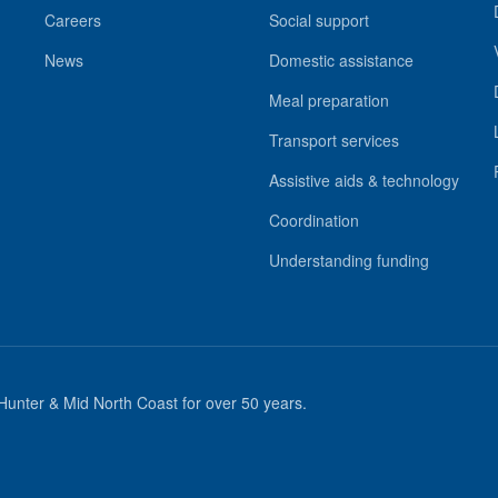
Careers
Social support
News
Domestic assistance
Meal preparation
Transport services
Assistive aids & technology
Coordination
Understanding funding
 Hunter & Mid North Coast for over 50 years.