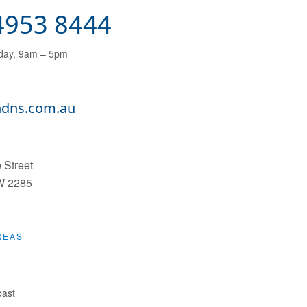
 4953 8444
day, 9am – 5pm
dns.com.au
 Street
W
2285
REAS
oast