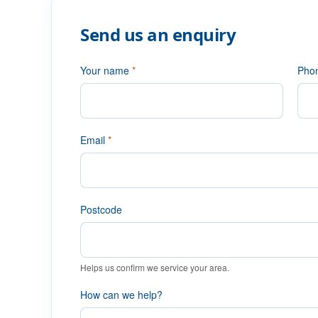
Send us an enquiry
Your name
*
Pho
Email
*
Postcode
Helps us confirm we service your area.
How can we help?