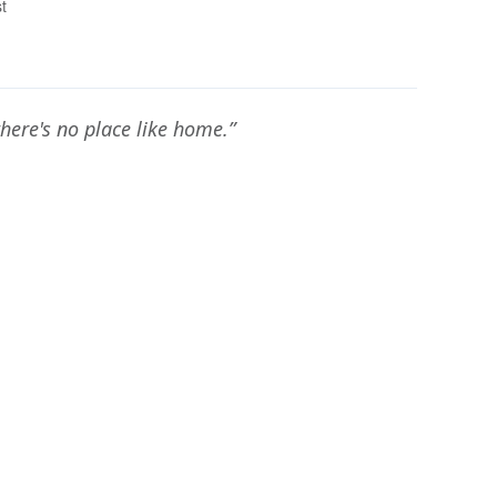
t
there's no place like home.”