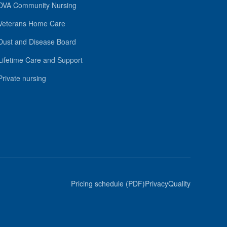
DVA Community Nursing
Veterans Home Care
Dust and Disease Board
Lifetime Care and Support
Private nursing
Pricing schedule (PDF)
Privacy
Quality