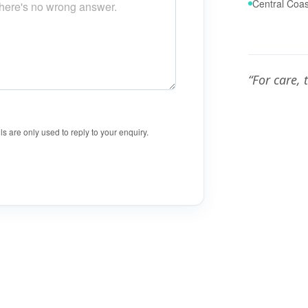
Central Coas
“For care, 
ls are only used to reply to your enquiry.