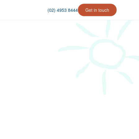
(02) 4953 8444
Get in touch