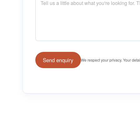
Send enquiry
We respect your privacy. Your detai