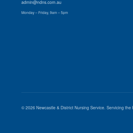
admin@ndns.com.au
Monday – Friday, 9am – 5pm
©
2026
Newcastle & District Nursing Service
. Servicing the