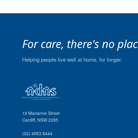
For care, there's no pla
Helping people live well at home, for longer.
19 Marianne Street
Cardiff
,
NSW
2285
(02) 4953 8444