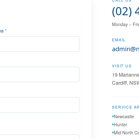
(02)
Monday – Fri
ne
*
EMAIL
admin@n
VISIT US
19 Marianne
Cardiff
,
NS
SERVICE A
Newcastle
Hunter
Mid North C