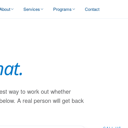
About
Services
Programs
Contact
hat.
best way to work out whether
 below. A real person will get back
CALL US