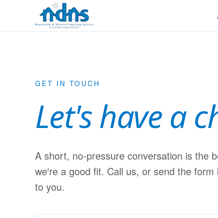
Skip to content
GET IN TOUCH
Let's have a c
A short, no-pressure conversation is the 
we're a good fit. Call us, or send the form
to you.