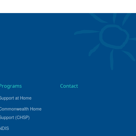
Programs
Contact
Support at Home
Commonwealth Home
Support (CHSP)
NDIS